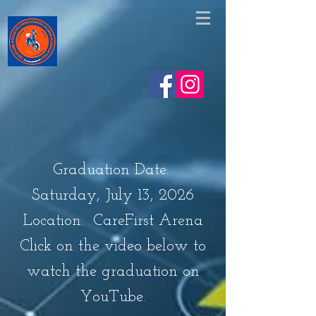
https://www.facebook.com/share/v/1EskjAHgVe/
Graduation Date:
Saturday, July 13, 2026
Location: CareFirst Arena
Click on the video below to
watch the graduation on
YouTube.