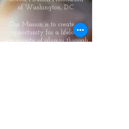
of Washington, D.C.
Our Mission is to create an
opportunity for a lifelong
community of alumni through
meaningful engagement in
order to increase pride,
participation, and awareness
through volunteer
involvement and
philanthropy for the Theodore
Roosevelt High School, the
alumni and the community.
Our Vision is to involve as