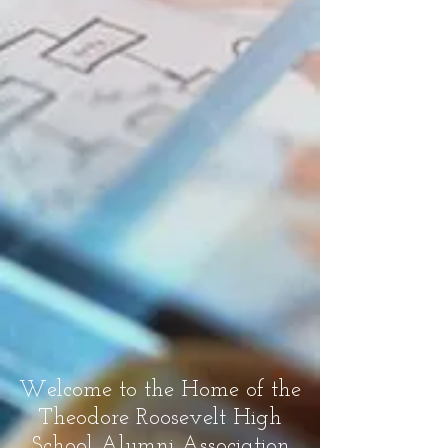
Welcome to the Home of the
Theodore Roosevelt High
School Alumni Association